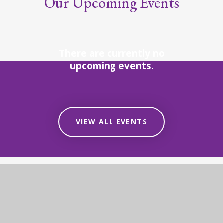
Our Upcoming Events
There are currently no
upcoming events.
VIEW ALL EVENTS
STAY UP-TO-DATE
Our Latest News