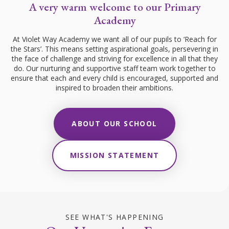
A very warm welcome to our Primary
Academy
At Violet Way Academy we want all of our pupils to ‘Reach for
the Stars’. This means setting aspirational goals, persevering in
the face of challenge and striving for excellence in all that they
do. Our nurturing and supportive staff team work together to
ensure that each and every child is encouraged, supported and
inspired to broaden their ambitions.
ABOUT OUR SCHOOL
MISSION STATEMENT
SEE WHAT'S HAPPENING