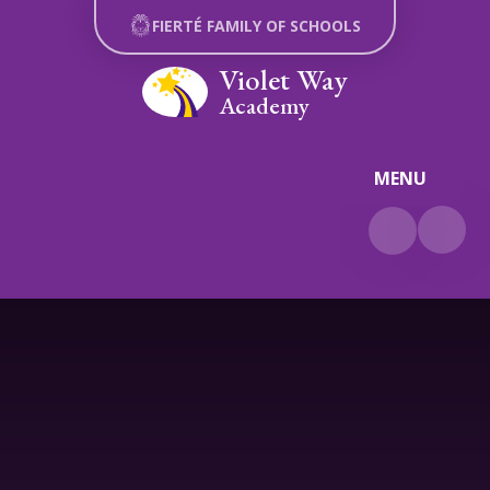
Skip to content ↓
FIERTÉ FAMILY OF SCHOOLS
Violet Way
Academy
MENU