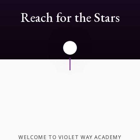
Reach for the Stars
WELCOME TO VIOLET WAY ACADEMY