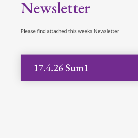
Newsletter
Please find attached this weeks Newsletter
17.4.26 Sum1