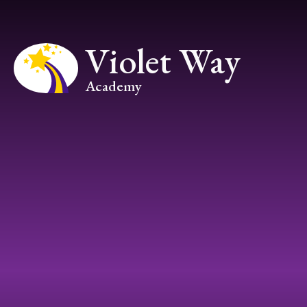
Skip to content ↓
Violet Way
Academy