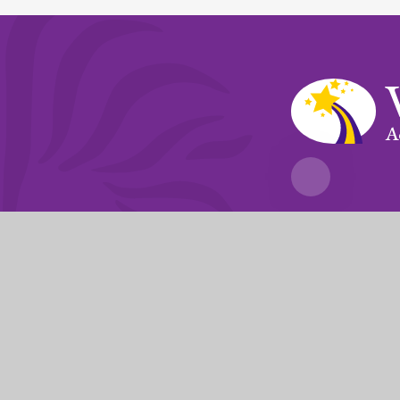
A
Fierté Multi-A
The Trust’s registered of
© 2026 Violet Way Academy
|
Website desi