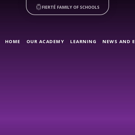
FIERTÉ FAMILY OF SCHOOLS
HOME
OUR ACADEMY
LEARNING
NEWS AND 