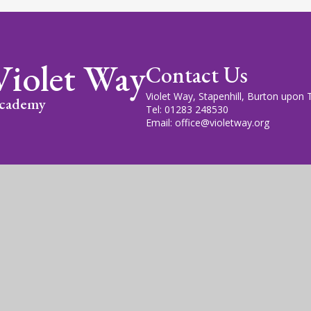
Violet Way
Contact Us
Violet Way, Stapenhill, Burton upon
cademy
Tel: 01283 248530
Email: office@violetway.org
cademy Trust is a company limited by guarantee, registered in England
fice is at Violet Way Academy, Violet Way, Stapenhill, DE15 9ES. The T
gn by
Juniper Websites
|
View Sitemap
|
Accessibility Statem