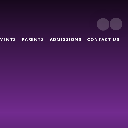
EVENTS
PARENTS
ADMISSIONS
CONTACT US