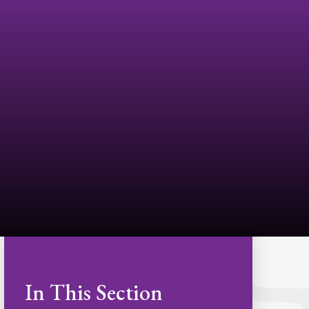
In This Section