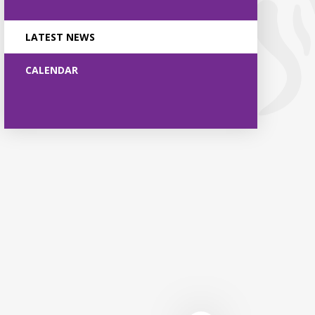
LATEST NEWS
CALENDAR